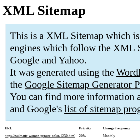
XML Sitemap
This is a XML Sitemap which is
engines which follow the XML S
Google and Yahoo.
It was generated using the
Word
the
Google Sitemap Generator P
You can find more information
and Google's
list of sitemap pr
URL
Priority
Change frequency
https://nailmatic-woman.jp/pure-color/1230.html
20%
Monthly