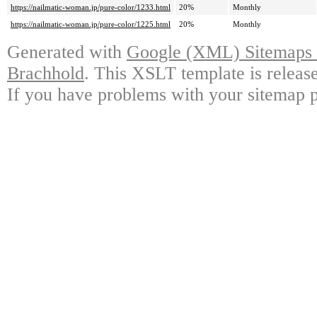
https://nailmatic-woman.jp/pure-color/1233.html
20%
Monthly
https://nailmatic-woman.jp/pure-color/1225.html
20%
Monthly
Generated with
Google (XML) Sitemaps G
Brachhold
. This XSLT template is releas
If you have problems with your sitemap p