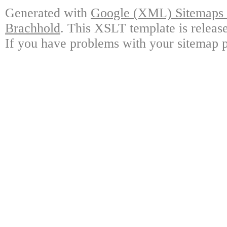
Generated with
Google (XML) Sitemaps G
Brachhold
. This XSLT template is releas
If you have problems with your sitemap p