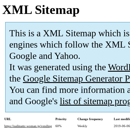
XML Sitemap
This is a XML Sitemap which is
engines which follow the XML S
Google and Yahoo.
It was generated using the
Word
the
Google Sitemap Generator P
You can find more information
and Google's
list of sitemap pr
URL
Priority
Change frequency
Last modif
https://nailmatic-woman.jp/vending
60%
Weekly
2019-06-06