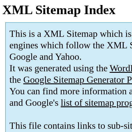
XML Sitemap Index
This is a XML Sitemap which is
engines which follow the XML S
Google and Yahoo.
It was generated using the
Word
the
Google Sitemap Generator P
You can find more information
and Google's
list of sitemap pr
This file contains links to sub-s