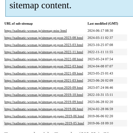
sitemap content.
URL of sub-sitemap
Last modified (GMT)
https://nailmatic-woman.jp/sitemap-misc.html
2024-06-17 08:30
https://nailmatic-woman.jp/sitemap-pt-post-2023-08.html
2024-03-11 02:37
https://nailmatic-woman.jp/sitemap-pt-post-2023-03.html
2023-10-25 07:08
https://nailmatic-woman.jp/sitemap-pt-post-2022-11.html
2022-11-11 11:55
https://nailmatic-woman.jp/sitemap-pt-post-2022-08.html
2023-05-24 07:54
https://nailmatic-woman.jp/sitemap-pt-post-2022-03.html
2024-04-08 07:07
https://nailmatic-woman.jp/sitemap-pt-post-2021-09.html
2023-05-25 01:43
https://nailmatic-woman.jp/sitemap-pt-post-2021-03.html
2023-06-26 02:09
https://nailmatic-woman.jp/sitemap-pt-post-2020-09.html
2023-07-24 06:46
https://nailmatic-woman.jp/sitemap-pt-post-2019-10.html
2022-10-31 15:11
https://nailmatic-woman.jp/sitemap-pt-post-2019-09.html
2023-06-28 02:20
https://nailmatic-woman.jp/sitemap-pt-post-2019-06.html
2024-02-28 06:59
https://nailmatic-woman.jp/sitemap-pt-page-2019-06.html
2019-06-06 02:20
https://nailmatic-woman.jp/sitemap-pt-page-2019-05.html
2019-06-18 09:10