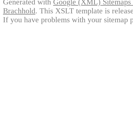
Generated with
Google (XML) Sitemaps G
Brachhold
. This XSLT template is releas
If you have problems with your sitemap p